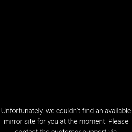
Unfortunately, we couldn't find an available
mirror site for you at the moment. Please