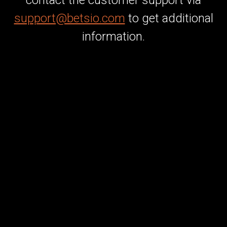
contact the customer support via
support@betsio.com
to get additional
information.